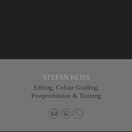
STEFAN REISS
Editing, Colour Grading,
Postproduktion & Training