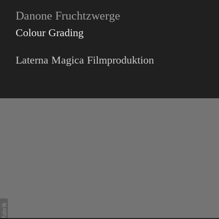
Danone Fruchtzwerge
Colour Grading
Laterna Magica Filmproduktion