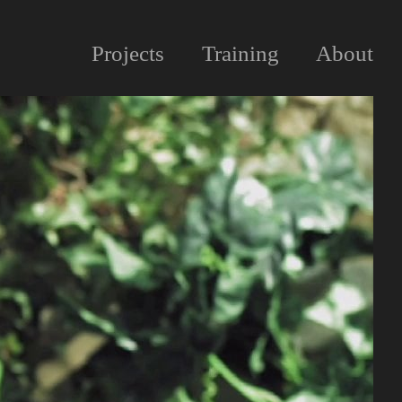
Projects
Training
About