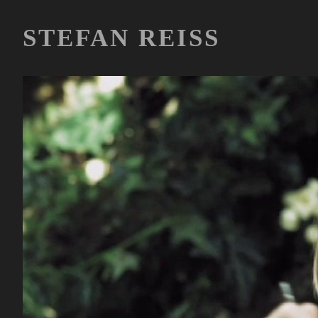
STEFAN REISS