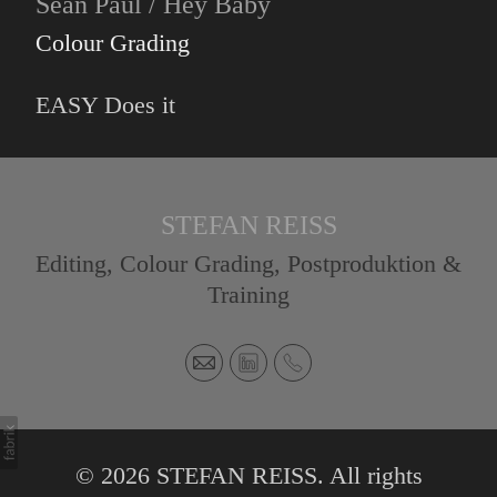
Sean Paul / Hey Baby
Colour Grading
EASY Does it
STEFAN REISS
Editing, Colour Grading, Postproduktion &
Training
© 2026 STEFAN REISS. All rights