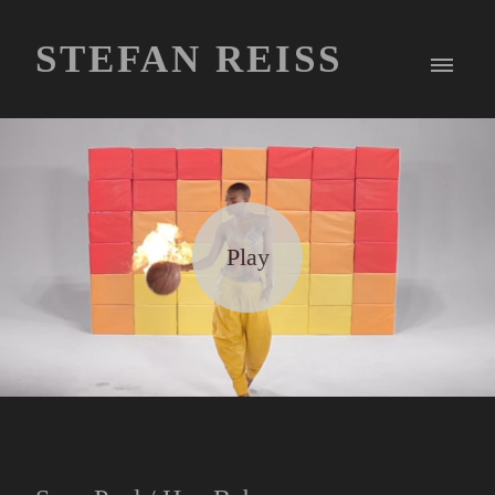
STEFAN REISS