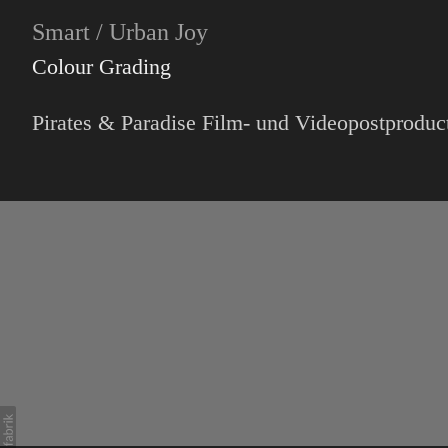
Smart / Urban Joy
Colour Grading
Pirates & Paradise Film- und Videopostproduc