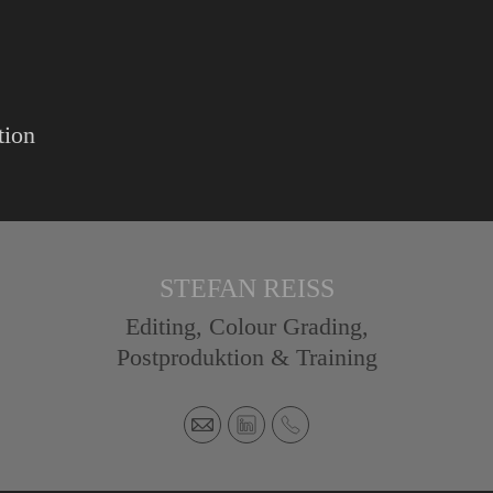
tion
STEFAN REISS
Editing, Colour Grading,
Postproduktion & Training