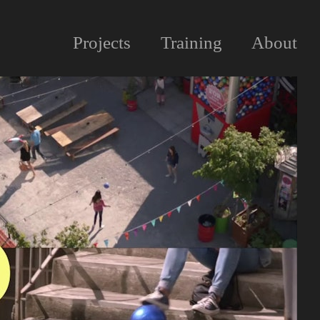
Projects
Training
About