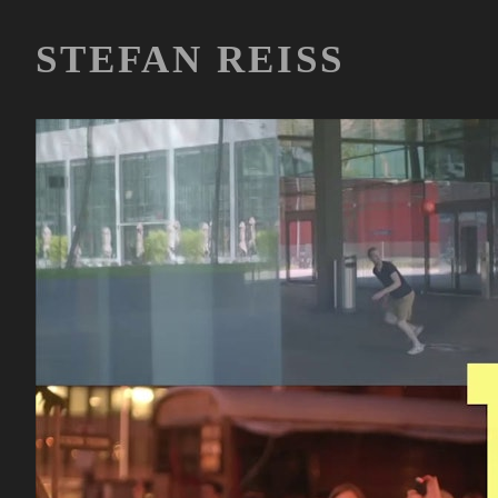
STEFAN REISS